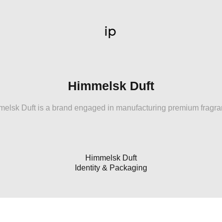
Himmelsk Duft
elsk Duft is a brand engaged in manufacturing premium fragr
Himmelsk Duft
Identity & Packaging