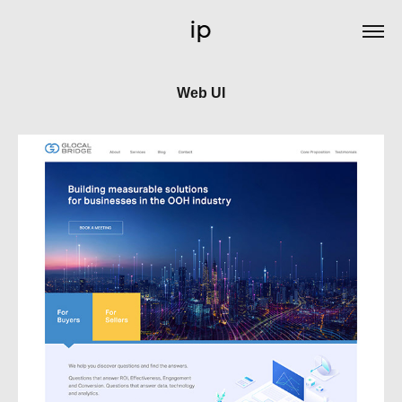
Web UI