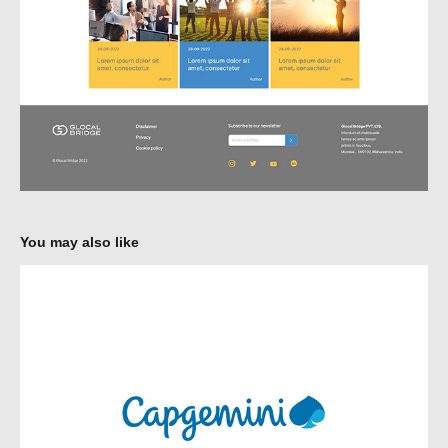
You may also like