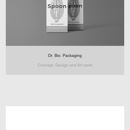
Dr. Bio. Packaging
Concept, Design and Art work