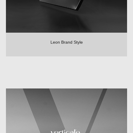
Leon Brand Style