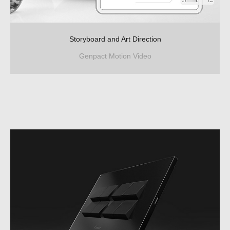
Storyboard and Art Direction
Genpact Motion Video