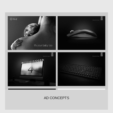
AD CONCEPTS