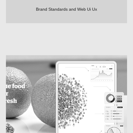
Brand Standards and Web Ui Ux