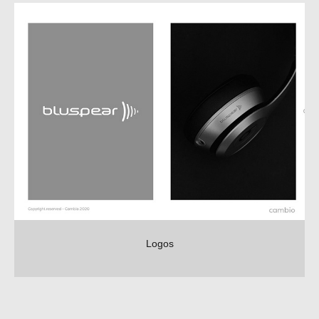
Logos