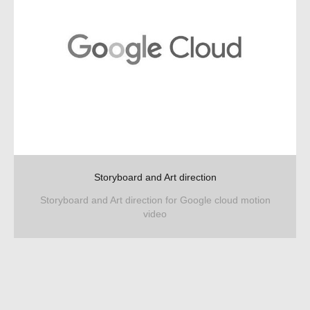
Storyboard and Art direction
Storyboard and Art direction for Google cloud motion
video