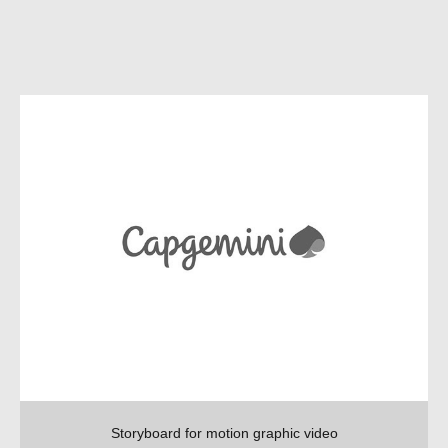
Storyboard for motion graphic video