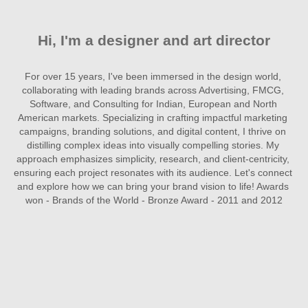
Hi, I'm a designer and art director
For over 15 years, I've been immersed in the design world, 
collaborating with leading brands across Advertising, FMCG, 
Software, and Consulting for Indian, European and North 
American markets. Specializing in crafting impactful marketing 
campaigns, branding solutions, and digital content, I thrive on 
distilling complex ideas into visually compelling stories. My 
approach emphasizes simplicity, research, and client-centricity, 
ensuring each project resonates with its audience. Let's connect 
and explore how we can bring your brand vision to life! Awards 
won - Brands of the World - Bronze Award - 2011 and 2012